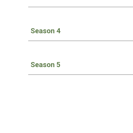
Season 4
Season
5