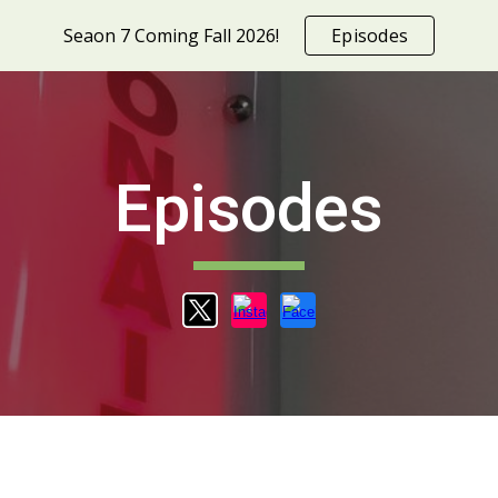
Seaon 7 Coming Fall 2026!
Episodes
ip to main content
Skip to navigat
Episodes