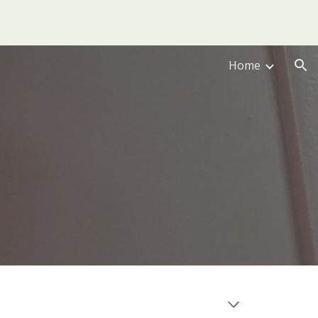
ion
Home