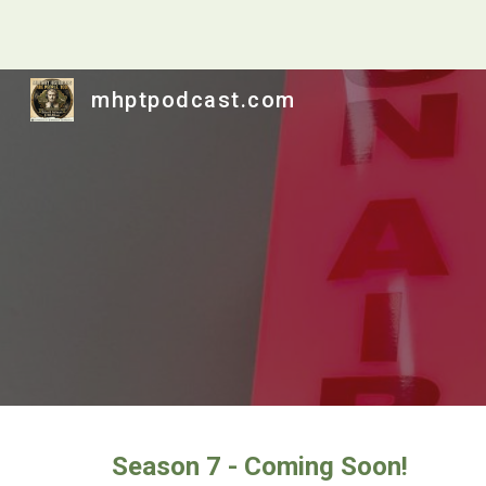
Sk
mhptpodcast.com
Season 7 - Coming Soon!