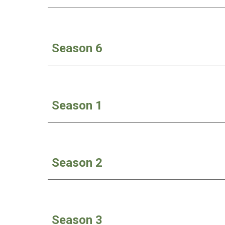
Season 6
Season 1
Season 2
Season 3