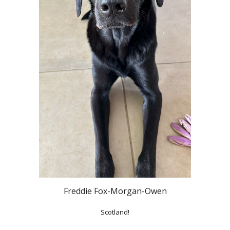
Freddie Fox-Morgan-Owen
Scotland!