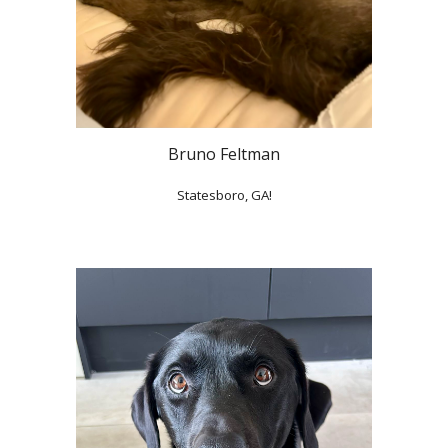
Bruno Feltman
Statesboro, GA!