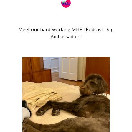
Meet our hard-working MHPTPodcast Dog
Ambassadors!