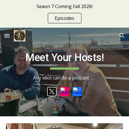
Seaon 7 Coming Fall 2026!
Skip to main content
Skip to navigation
Episodes
Meet Your Hosts!
Any idiot can do a podcast . . .