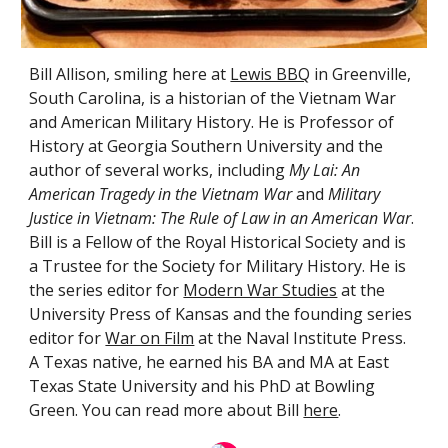
Bill Allison, smiling here at
Lewis BBQ
in Greenville,
South Carolina, is a historian of the Vietnam War
and
American Military History
.
He is
Professor of
History at Georgia Southern University and the
author of several works, including
My Lai: An
American Tragedy in the Vietnam War
and
Military
Justice in Vietnam: The Rule of Law in an American War
.
Bill is a
Fellow of the Royal Historical Society and is
a Trustee for the Society for Military History. He is
the series editor for
Modern War Studies
at the
University Press of Kansas and the founding series
editor for
War on Film
at the Naval Institute Press.
A Texas native, he earned his BA and MA at East
Texas State University and his PhD at Bowling
Green. You can read more about Bill
here
.