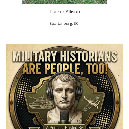
Tucker Allison
Spartanburg, SC!