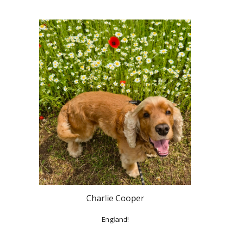
Charlie Cooper
England!