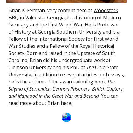
Brian K. Feltman,
very content
here at
Woodstack
BBQ
in Valdosta, Georgia, is a historian of Modern
Germany and the First World War. He is Professor
of History at Georgia Southern University and is a
Fellow of the International Society for First World
War Studies and a Fellow of the Royal Historical
Society. Born and raised in the Upstate of
South
Carolina, Brian did his undergraduate work at
Clemson University and his PhD at
The
Ohio State
University.
In addition to several articles and essays,
he is the author of the award-winning book
The
Stigma of Surrender: German Prisoners, British Captors,
and Manhood in the Great War and Beyond
. You can
read more about Brian
here
.